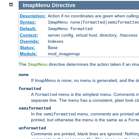
ImapMenu
Directive
Description:
Action if no coordinates are given when calli
Syntax:
ImapMenu none|formatted|semiformatte
Default:
ImapMenu formatted
Context:
server config, virtual host, directory, .htaccess
Override:
Indexes
Status:
Base
Module:
mod_imagemap
The
directive determines the action taken if an ima
ImapMenu
none
If ImapMenu is
, no menu is generated, and the
none
d
formatted
A
menu is the simplest menu. Comments in th
formatted
separate line. The menu has a consistent, plain look clos
semiformatted
In the
menu, comments are printed wher
semiformatted
printed, but otherwise the menu is the same as a
form
unformatted
Comments are printed, blank lines are ignored. Nothing