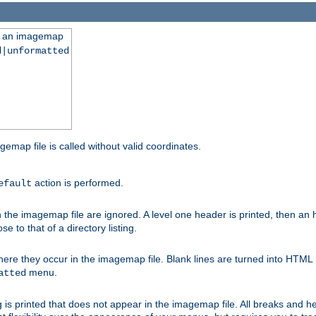
ng an imagemap
d|unformatted
gemap file is called without valid coordinates.
action is performed.
efault
e imagemap file are ignored. A level one header is printed, then an hr
e to that of a directory listing.
e they occur in the imagemap file. Blank lines are turned into HTML 
menu.
atted
 is printed that does not appear in the imagemap file. All breaks and 