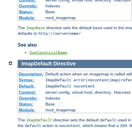
Context:
server config, virtual host, directory, .htaccess
Override:
Indexes
Status:
Base
Module:
mod_imagemap
The
directive sets the default
used in the ima
ImapBase
base
defaults to
.
http://
servername
/
See also
UseCanonicalName
ImapDefault
Directive
Description:
Default action when an imagemap is called with
Syntax:
ImapDefault error|nocontent|map|refe
Default:
ImapDefault nocontent
Context:
server config, virtual host, directory, .htaccess
Override:
Indexes
Status:
Base
Module:
mod_imagemap
The
directive sets the default
used in 
ImapDefault
default
the
action is
, which means that a
default
nocontent
204 N