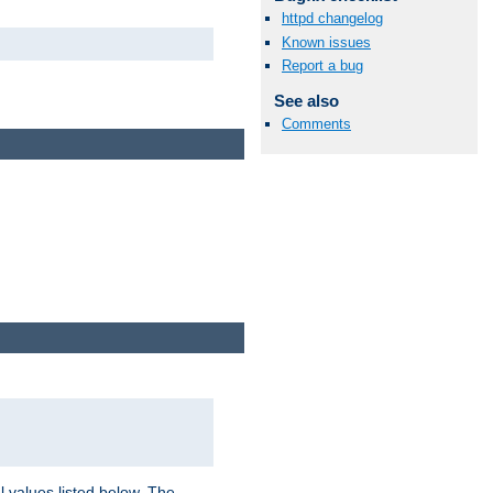
httpd changelog
Known issues
Report a bug
See also
Comments
l values listed below. The