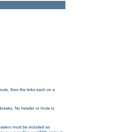
ule, then the links each on a
breaks. No header or hrule is
headers must be included as