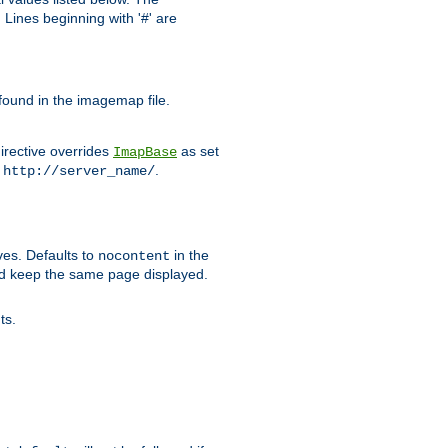
Lines beginning with '#' are
 found in the imagemap file.
irective overrides
as set
ImapBase
o
.
http://server_name/
ves. Defaults to
in the
nocontent
ld keep the same page displayed.
ts.