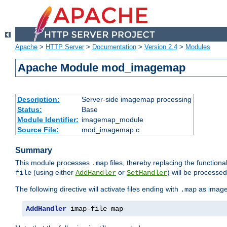
Apache
>
HTTP Server
>
Documentation
>
Version 2.4
>
Modules
Apache Module mod_imagemap
Description:
Server-side imagemap processing
Status:
Base
Module Identifier:
imagemap_module
Source File:
mod_imagemap.c
Summary
This module processes
files, thereby replacing the functional
.map
(using either
or
) will be processe
file
AddHandler
SetHandler
The following directive will activate files ending with
as image
.map
AddHandler
 imap-file map