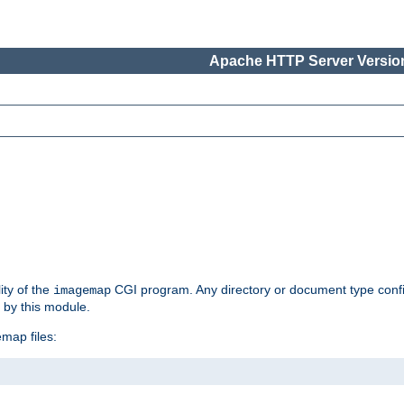
Apache HTTP Server Version
ity of the
CGI program. Any directory or document type conf
imagemap
d by this module.
map files: