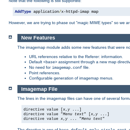
Note that the following is still supported:
AddType
 application
/
x-httpd-imap map
However, we are trying to phase out "magic MIME types" so we ar
New Features
The imagemap module adds some new features that were not 
URL references relative to the Referer: information.
Default
assignment through a new map direct
<base>
No need for
file.
imagemap.conf
Point references.
Configurable generation of imagemap menus.
Imagemap File
The lines in the imagemap files can have one of several form
directive value [
x
,
y
...]
directive value "
Menu text
" [
x
,
y
...]
directive value
x
,
y
... "
Menu text
"
The directive is one of
,
,
,
,
,