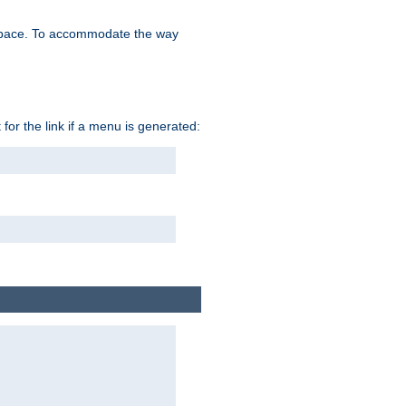
space. To accommodate the way
 for the link if a menu is generated: