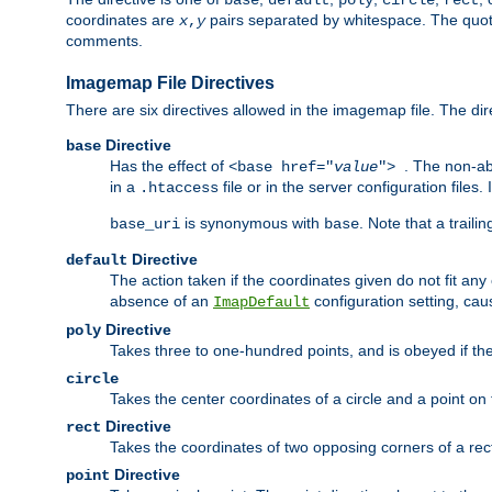
base
default
poly
circle
rect
coordinates are
pairs separated by whitespace. The quoted
x
,
y
comments.
Imagemap File Directives
There are six directives allowed in the imagemap file. The di
Directive
base
Has the effect of
. The non-ab
<base href="
value
">
in a
file or in the server configuration files
.htaccess
is synonymous with
. Note that a traili
base_uri
base
Directive
default
The action taken if the coordinates given do not fit any
absence of an
configuration setting, cau
ImapDefault
Directive
poly
Takes three to one-hundred points, and is obeyed if the
circle
Takes the center coordinates of a circle and a point on th
Directive
rect
Takes the coordinates of two opposing corners of a recta
Directive
point