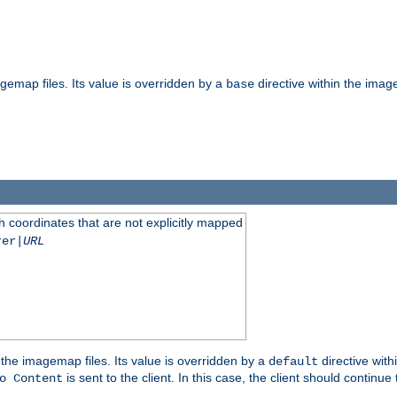
gemap files. Its value is overridden by a
directive within the image
base
 coordinates that are not explicitly mapped
rer|
URL
the imagemap files. Its value is overridden by a
directive with
default
is sent to the client. In this case, the client should continue
o Content