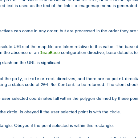
point
 text is used as the text of the link if a imagemap menu is generated. 
rectives can come in any order, but are processed in the order they are
solute URLs of the map-file are taken relative to this value. The
d
base
. In the absence of an
configuration directive,
defaults t
ImapBase
base
ng slash on the URL is significant.
 of the
,
or
directives, and there are no
directi
poly
circle
rect
point
sing a status code of
to be returned. The client shou
204 No Content
 user selected coordinates fall within the polygon defined by these poin
e circle. Is obeyed if the user selected point is with the circle.
ngle. Obeyed if the point selected is within this rectangle.