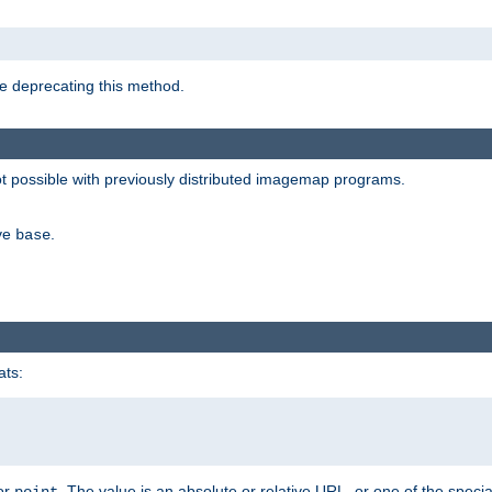
e deprecating this method.
possible with previously distributed imagemap programs.
ive
.
base
ats:
 or
. The value is an absolute or relative URL, or one of the specia