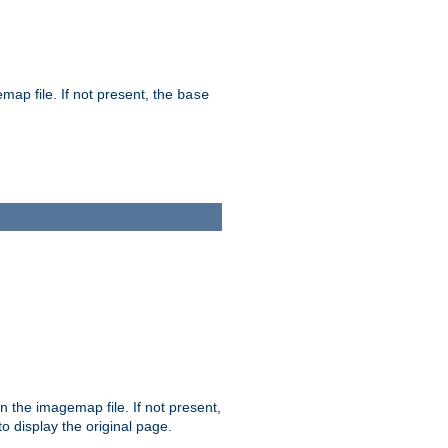
map file. If not present, the
base
in the imagemap file. If not present,
 to display the original page.