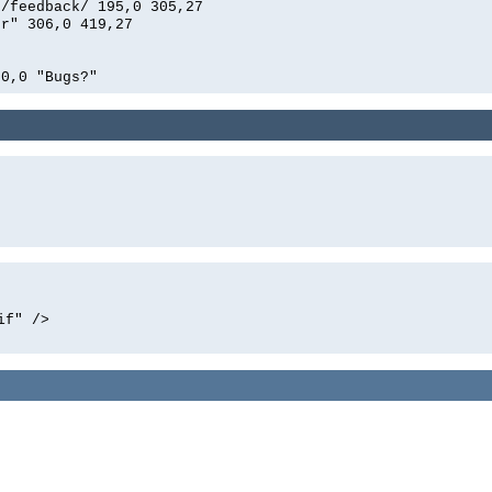
n/feedback/ 195,0 305,27
er" 306,0 419,27
00,0 "Bugs?"
if" />