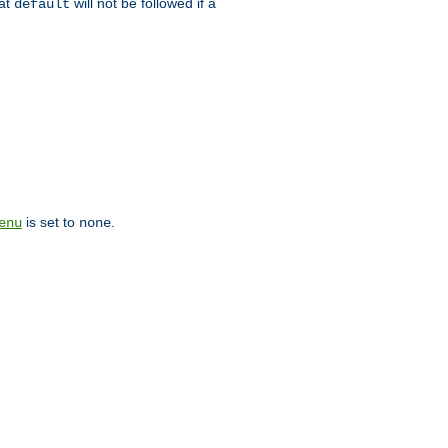
hat
will not be followed if a
default
is set to
.
enu
none