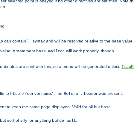
user selected point is obeyed if no other directives are satisfied. Note t
ven.
ing:
can contain '..' syntax and will be resolved relative to the
value.
base
t value. A statement
will work properly, though.
base mailto:
oordinates are sent with this, so a menu will be generated unless
ImapM
lts to
if no
header was present.
http://servername/
Referer:
client to keep the same page displayed. Valid for all but
.
base
 but sort of silly for anything but
.
default