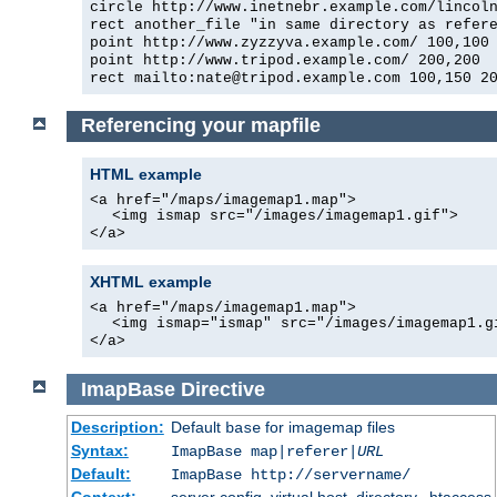
circle http://www.inetnebr.example.com/lincol
rect another_file "in same directory as refer
point http://www.zyzzyva.example.com/ 100,100
point http://www.tripod.example.com/ 200,200
rect mailto:nate@tripod.example.com 100,150 2
Referencing your mapfile
HTML example
<a href="/maps/imagemap1.map">
<img ismap src="/images/imagemap1.gif">
</a>
XHTML example
<a href="/maps/imagemap1.map">
<img ismap="ismap" src="/images/imagemap1.g
</a>
ImapBase
Directive
Description:
Default
for imagemap files
base
Syntax:
ImapBase map|referer|
URL
Default:
ImapBase http://servername/