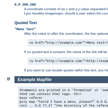
0,0 200,200
A coordinate consists of an
x
and a
y
value separated 
Lynx handles imagemaps, should a user select the co
Quoted Text
"
Menu Text
"
After the value or after the coordinates, the line option
<a href="http://example.com/">
Menu text
<
If no quoted text is present, the name of the link will be
<a href="http://example.com/">http://exa
If you want to use double quotes within this text, you 
Example Mapfile
#Comments are printed in a 'formatted' or 'se
#And can contain html tags. <hr>
base referer
poly map "Could I have a menu, please?" 0,0 0
rect .. 0,0 77,27 "the directory of the refer