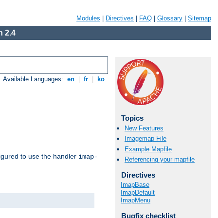
Modules
|
Directives
|
FAQ
|
Glossary
|
Sitemap
 2.4
Available Languages:
en
|
fr
|
ko
Topics
New Features
Imagemap File
Example Mapfile
igured to use the handler
imap-
Referencing your mapfile
Directives
ImapBase
ImapDefault
ImapMenu
Bugfix checklist