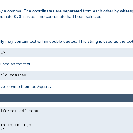
by a comma. The coordinates are separated from each other by white
ordinate
, it is as if no coordinate had been selected.
0,0
ally may contain text within double quotes. This string is used as the text
/a>
 used as the text:
mple.com</a>
have to write them as
.
&quot;
miformatted' menu.
,10 10,10 10,0
er"