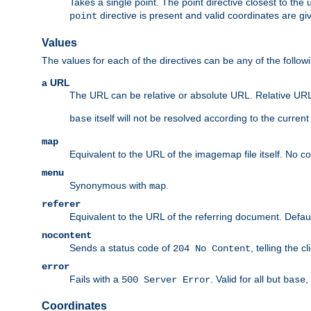
Takes a single point. The point directive closest to the 
directive is present and valid coordinates are gi
point
Values
The values for each of the directives can be any of the follow
a URL
The URL can be relative or absolute URL. Relative URLs 
itself will not be resolved according to the curren
base
map
Equivalent to the URL of the imagemap file itself. No c
menu
Synonymous with
.
map
referer
Equivalent to the URL of the referring document. Defau
nocontent
Sends a status code of
, telling the 
204 No Content
error
Fails with a
. Valid for all but
,
500 Server Error
base
Coordinates