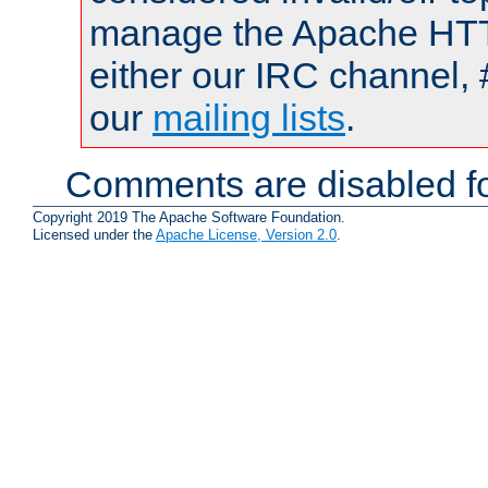
manage the Apache HTTP
either our IRC channel, 
our
mailing lists
.
Comments are disabled fo
Copyright 2019 The Apache Software Foundation.
Licensed under the
Apache License, Version 2.0
.