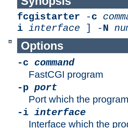
Synopsis
fcgistarter
-
c
comm
i
interface
] -
N
nu
Options
-c
command
FastCGI program
-p
port
Port which the program 
-i
interface
Interface which the pro