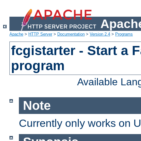
Apache
Apache
>
HTTP Server
>
Documentation
>
Version 2.4
>
Programs
fcgistarter - Start a
program
Available La
Note
Currently only works on 