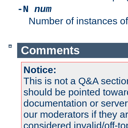
-N
num
Number of instances o
Comments
Notice:
This is not a Q&A sect
should be pointed towar
documentation or serve
our moderators if they a
considered invalid/off-t