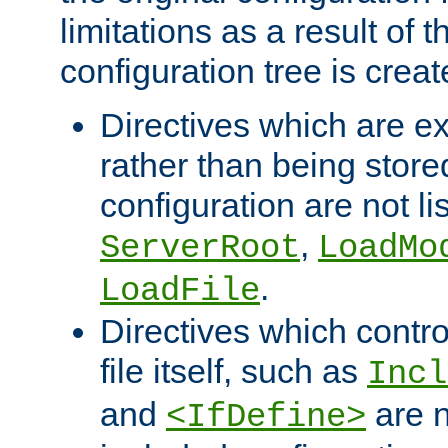
limitations as a result of
configuration tree is creat
Directives which are e
rather than being store
configuration are not l
,
ServerRoot
LoadMo
.
LoadFile
Directives which contro
file itself, such as
Incl
and
are n
<IfDefine>