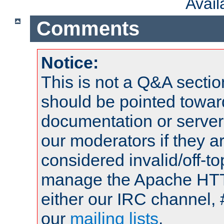
Avai
Comments
Notice:
This is not a Q&A sect
should be pointed towar
documentation or serve
our moderators if they a
considered invalid/off-t
manage the Apache HTTP
either our IRC channel, 
our
mailing lists
.