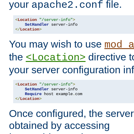
your
file.
apache2.conf
<
Location
"/server-info"
>
SetHandler
</
Location
>
You may wish to use
mod_
the
directive t
<Location>
your server configuration in
<
Location
"/server-info"
>
SetHandler
 server-info

Require
 host example
.
</
Location
>
Once configured, the server
obtained by accessing