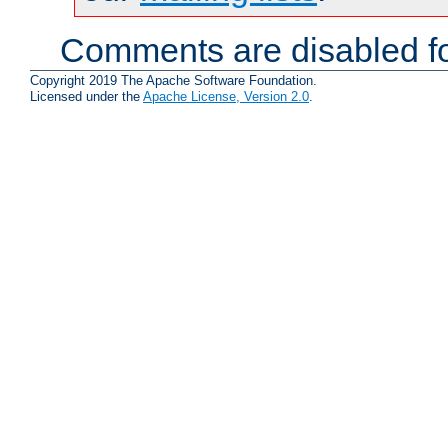
Comments are disabled fo
Copyright 2019 The Apache Software Foundation.
Licensed under the
Apache License, Version 2.0
.