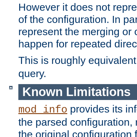
However it does not repres
of the configuration. In par
represent the merging or 
happen for repeated direc
This is roughly equivalent
query.
Known Limitations
provides its in
mod_info
the parsed configuration, 
the original configuration 