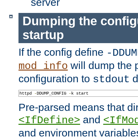
server
Dumping the config
startup
If the config define
-DDUM
will dump the 
mod_info
configuration to
d
stdout
httpd 
-
DDUMP_CONFIG 
-
k start
Pre-parsed means that dir
and
<IfDefine>
<IfMo
and environment variable