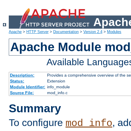
Apache
Apache
>
HTTP Server
>
Documentation
>
Version 2.4
>
Modules
Apache Module mod
Available Language
Description:
Provides a comprehensive overview of the ser
Status:
Extension
Module Identifier:
info_module
Source File:
mod_info.c
Summary
To configure
, ad
mod_info