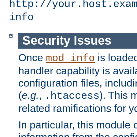
http://your.host.exa
info
Security Issues
Once
is loaded
mod_info
handler capability is avai
configuration files, includi
(
e.g.
,
). This 
.htaccess
related ramifications for yo
In particular, this module 
information from the confi