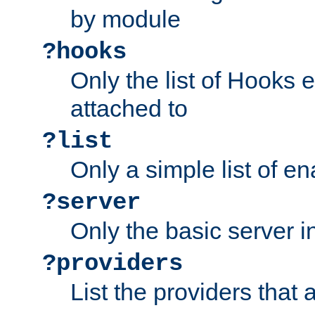
by module
?hooks
Only the list of Hooks 
attached to
?list
Only a simple list of 
?server
Only the basic server i
?providers
List the providers that 