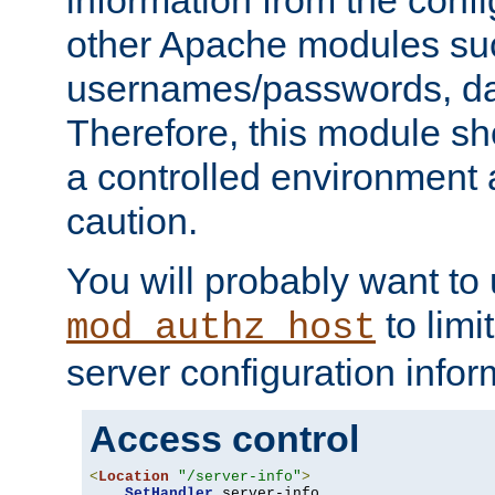
other Apache modules su
usernames/passwords, da
Therefore, this module s
a controlled environment
caution.
You will probably want to
to limi
mod_authz_host
server configuration infor
Access control
<
Location
"/server-info"
>
SetHandler
 server-info
