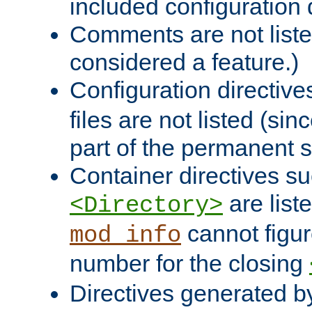
included configuration 
Comments are not liste
considered a feature.)
Configuration directiv
files are not listed (si
part of the permanent s
Container directives s
are list
<Directory>
cannot figur
mod_info
number for the closing
Directives generated b