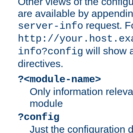
Other views of the configu
are available by appendin
request. F
server-info
http://your.host.ex
will show a
info?config
directives.
?<module-name>
Only information relev
module
?config
Just the configuration d