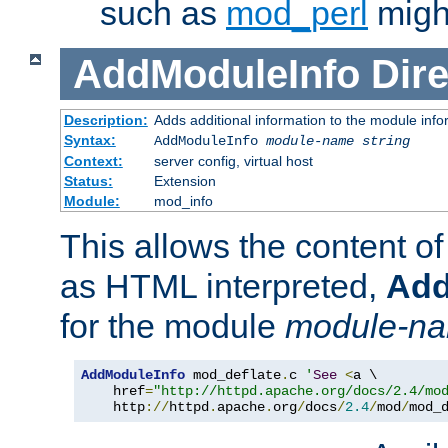
such as
mod_perl
might
AddModuleInfo
Dire
Description:
Adds additional information to the module info
Syntax:
AddModuleInfo
module-name
string
Context:
server config, virtual host
Status:
Extension
Module:
mod_info
This allows the content o
as HTML interpreted,
Add
for the module
module-n
AddModuleInfo
 mod_deflate
.
c 
'
See
<
a \

    href
=
"http://httpd.apache.org/docs/2.4/mo
    http
://
httpd
.
apache
.
org
/
docs
/
2.4
/
mod
/
mod_