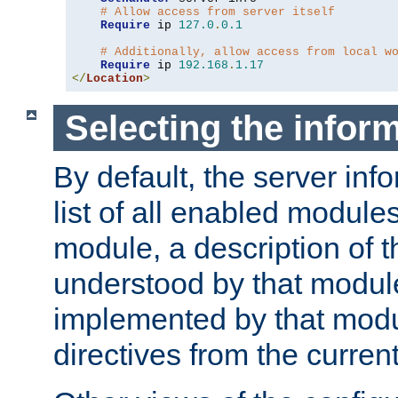
# Allow access from server itself
Require
 ip 
127.0
.
0.1
# Additionally, allow access from local w
Require
 ip 
192.168
.
1.17
</
Location
>
Selecting the infor
By default, the server inf
list of all enabled module
module, a description of t
understood by that modul
implemented by that modu
directives from the current