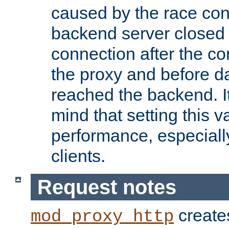
caused by the race cond
backend server closed
connection after the c
the proxy and before d
reached the backend. It
mind that setting this 
performance, especiall
clients.
Request notes
creates
mod_proxy_http