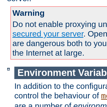
Warning
Do not enable proxying un
secured your server
. Open
are dangerous both to you
the Internet at large.
Environment Variab
In addition to the configur
control the behaviour of
m
are a number of
environm