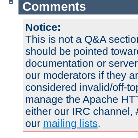
Comments
Notice:
This is not a Q&A sect
should be pointed towar
documentation or serve
our moderators if they a
considered invalid/off-t
manage the Apache HTTP
either our IRC channel, 
our
mailing lists
.