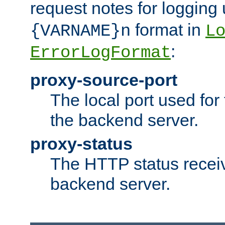
request notes for logging
format in
{VARNAME}n
L
:
ErrorLogFormat
proxy-source-port
The local port used for
the backend server.
proxy-status
The HTTP status recei
backend server.