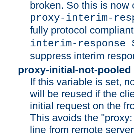
broken. So this is now 
proxy-interim-res
fully protocol compliant
interim-response 
suppress interim respo
proxy-initial-not-pooled
If this variable is set,
will be reused if the cli
initial request on the f
This avoids the "proxy:
line from remote serve