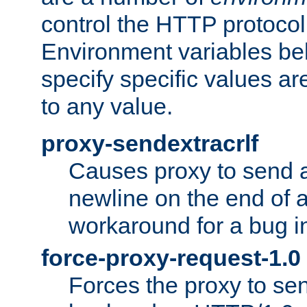
control the HTTP protocol
Environment variables bel
specify specific values a
to any value.
proxy-sendextracrlf
Causes proxy to send 
newline on the end of a
workaround for a bug 
force-proxy-request-1.0
Forces the proxy to sen