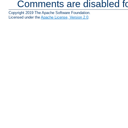
Comments are disabled fo
Copyright 2019 The Apache Software Foundation.
Licensed under the
Apache License, Version 2.0
.