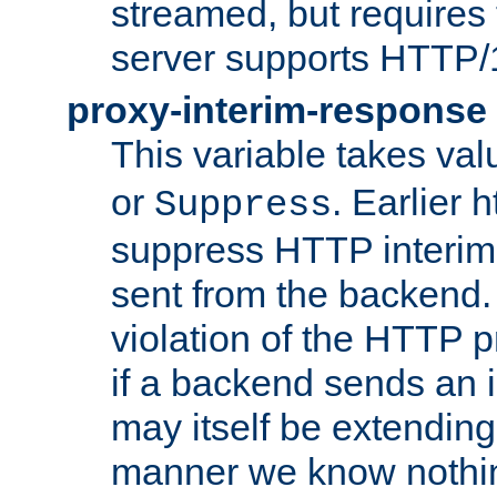
streamed, but requires
server supports HTTP/
proxy-interim-response
This variable takes va
or
. Earlier 
Suppress
suppress HTTP interim
sent from the backend. 
violation of the HTTP pr
if a backend sends an i
may itself be extending
manner we know nothing