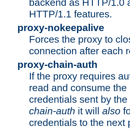
backend as HTTP/1.0 a
HTTP/1.1 features.
proxy-nokeepalive
Forces the proxy to cl
connection after each 
proxy-chain-auth
If the proxy requires aut
read and consume the 
credentials sent by the
chain-auth
it will
also
fo
credentials to the next 