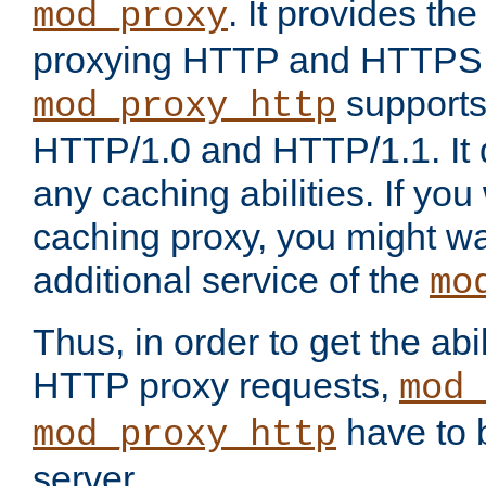
. It provides th
mod_proxy
proxying HTTP and HTTPS 
supports
mod_proxy_http
HTTP/1.0 and HTTP/1.1. It
any caching abilities. If you
caching proxy, you might wa
additional service of the
mo
Thus, in order to get the abi
HTTP proxy requests,
mod_
have to b
mod_proxy_http
server.