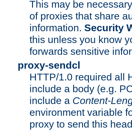
This may be necessary 
of proxies that share a
information.
Security 
this unless you know yo
forwards sensitive info
proxy-sendcl
HTTP/1.0 required all 
include a body (e.g. P
include a
Content-Leng
environment variable f
proxy to send this hea