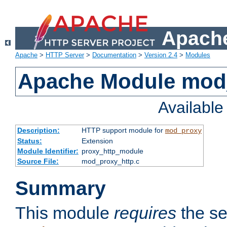
Apache
Apache
>
HTTP Server
>
Documentation
>
Version 2.4
>
Modules
Apache Module mod
Availabl
Description:
HTTP support module for
mod_proxy
Status:
Extension
Module Identifier:
proxy_http_module
Source File:
mod_proxy_http.c
Summary
This module
requires
the se