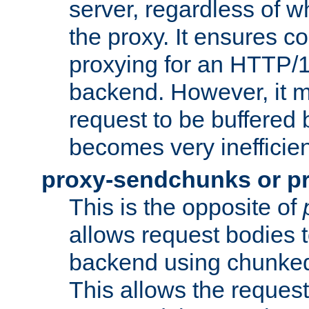
server, regardless of wh
the proxy. It ensures c
proxying for an HTTP/
backend. However, it m
request to be buffered b
becomes very inefficien
proxy-sendchunks or p
This is the opposite of
allows request bodies t
backend using chunked
This allows the request 