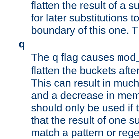
flatten the result of a s
for later substitutions 
boundary of this one. Th
q
The
flag causes
q
mod
flatten the buckets afte
This can result in muc
and a decrease in memor
should only be used if t
that the result of one su
match a pattern or reg