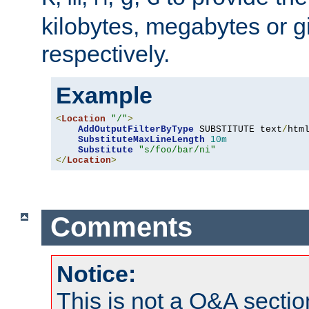
kilobytes, megabytes or g
respectively.
Example
<
Location
"/"
>
AddOutputFilterByType
 SUBSTITUTE text
/
html
SubstituteMaxLineLength
10m
Substitute
"s/foo/bar/ni"
</
Location
>
Comments
Notice:
This is not a Q&A sect