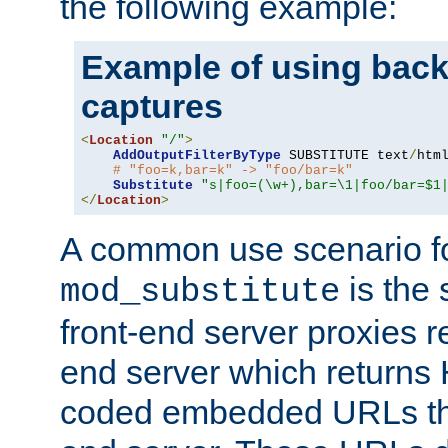
the following example:
Example of using back
captures
<
Location
"/"
>
AddOutputFilterByType
 SUBSTITUTE text
/
html
# "foo=k,bar=k" -> "foo/bar=k"
Substitute
"s|foo=(\w+),bar=\1|foo/bar=$1
</
Location
>
A common use scenario f
is the 
mod_substitute
front-end server proxies r
end server which returns
coded embedded URLs that