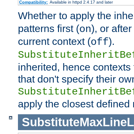
Compatibility:
Available in httpd 2.4.17 and later
Whether to apply the inhe
patterns first (
), or afte
on
current context (
).
off
SubstituteInheritBe
inherited, hence contexts t
that don't specify their ow
SubstituteInheritBe
apply the closest defined
SubstituteMaxLine