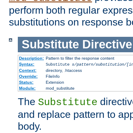
perform both regular expres
substitutions on response b
Substitute
Directive
Description:
Pattern to filter the response content
Syntax:
Substitute
s/pattern/substitution/[i
Context:
directory, .htaccess
Override:
FileInfo
Status:
Extension
Module:
mod_substitute
The
directiv
Substitute
and replace pattern to ap
body.