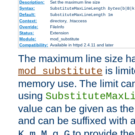
Description:
Set the maximum line size
Syntax:
SubstituteMaxLineLength
bytes
(b|B|k
Default:
SubstituteMaxLineLength 1m
Context:
directory, .htaccess
Override:
FileInfo
Status:
Extension
Module:
mod_substitute
Compatibility:
Available in httpd 2.4.11 and later
The maximum line size h
is limit
mod_substitute
memory use. The limit ca
using
SubstituteMaxL
value can be given as the
and can be suffixed with a
,
,
,
,
to provide the
K
m
M
g
G