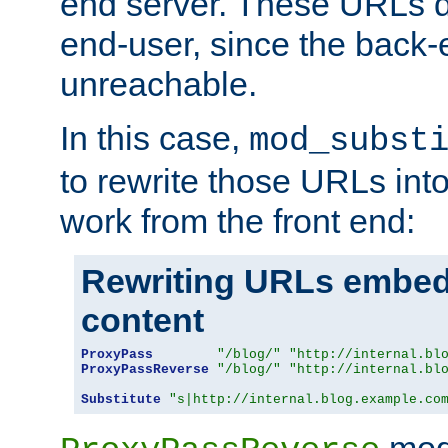
end server. These URLs do
end-user, since the back-
unreachable.
In this case,
mod_subst
to rewrite those URLs into
work from the front end:
Rewriting URLs embed
content
ProxyPass
"/blog/"
"http://internal.bl
ProxyPassReverse
"/blog/"
"http://internal.bl
Substitute
"s|http://internal.blog.example.co
mod