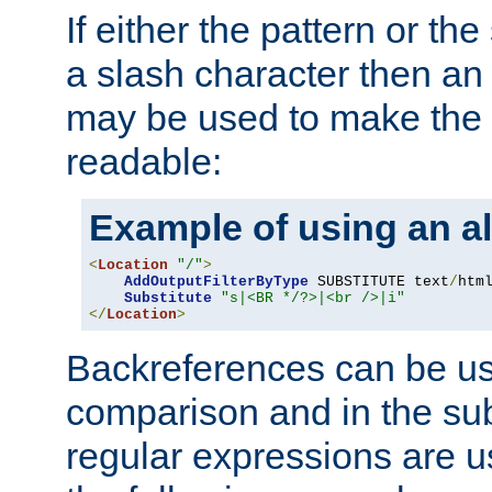
If either the pattern or the
a slash character then an 
may be used to make the 
readable:
Example of using an al
<
Location
"/"
>
AddOutputFilterByType
 SUBSTITUTE text
/
html
Substitute
"s|<BR */?>|<br />|i"
</
Location
>
Backreferences can be us
comparison and in the sub
regular expressions are us