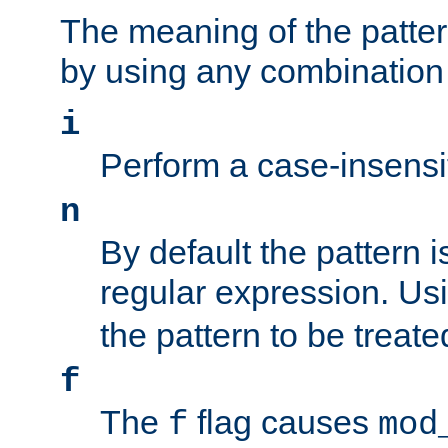
The meaning of the patte
by using any combination 
i
Perform a case-insensi
n
By default the pattern i
regular expression. Us
the pattern to be treate
f
The
flag causes
f
mod