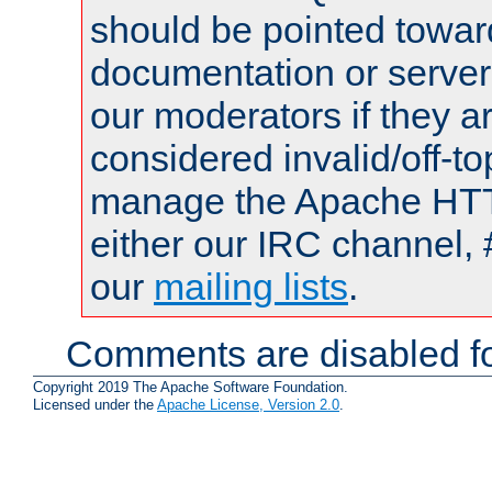
should be pointed towar
documentation or serve
our moderators if they a
considered invalid/off-t
manage the Apache HTTP
either our IRC channel, 
our
mailing lists
.
Comments are disabled fo
Copyright 2019 The Apache Software Foundation.
Licensed under the
Apache License, Version 2.0
.