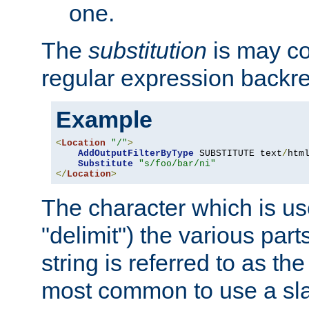
one.
The
substitution
is may con
regular expression backr
Example
<
Location
"/"
>
AddOutputFilterByType
 SUBSTITUTE text
/
html
Substitute
"s/foo/bar/ni"
</
Location
>
The character which is us
"delimit") the various part
string is referred to as the 
most common to use a slas