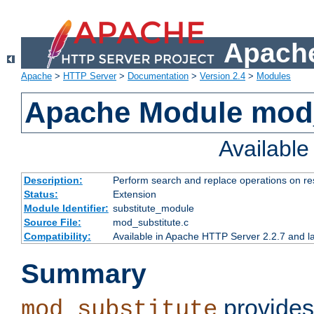
Apache
Apache
>
HTTP Server
>
Documentation
>
Version 2.4
>
Modules
Apache Module mod_
Availabl
Description:
Perform search and replace operations on r
Status:
Extension
Module Identifier:
substitute_module
Source File:
mod_substitute.c
Compatibility:
Available in Apache HTTP Server 2.2.7 and la
Summary
provides
mod_substitute