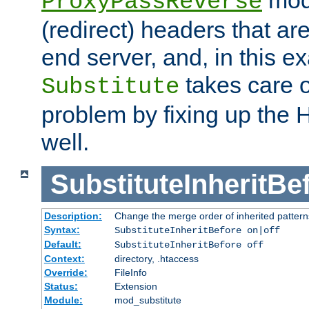
ProxyPassReverse
(redirect) headers that ar
end server, and, in this e
takes care of
Substitute
problem by fixing up the
well.
SubstituteInheritBe
Description:
Change the merge order of inherited pattern
Syntax:
SubstituteInheritBefore on|off
Default:
SubstituteInheritBefore off
Context:
directory, .htaccess
Override:
FileInfo
Status:
Extension
Module:
mod_substitute